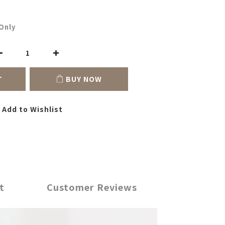
Only
T
BUY NOW
Add to Wishlist
t
Customer Reviews