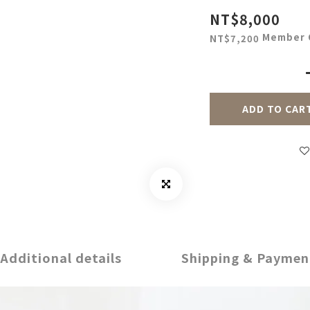
NT$8,000
Member 
NT$7,200
ADD TO CAR
Additional details
Shipping & Paymen