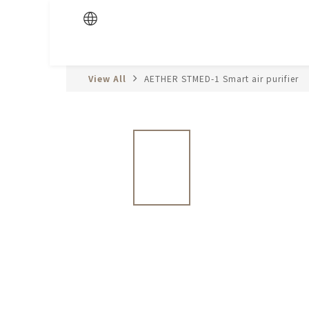
View All
AETHER STMED-1 Smart air purifier