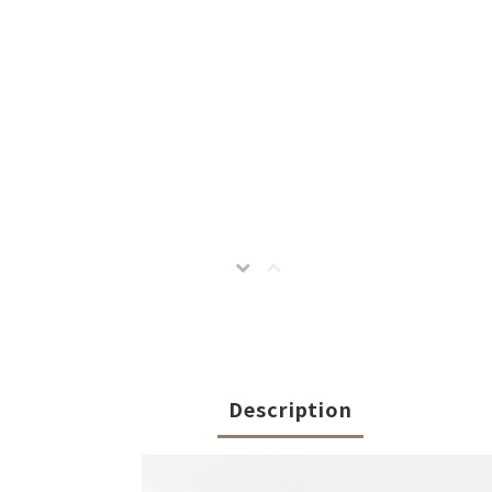
Description