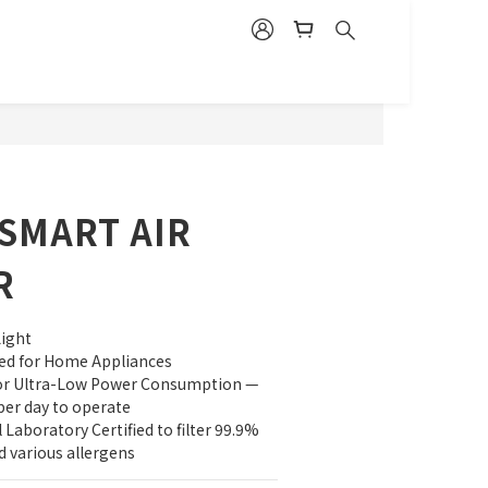
BUY NOW
SMART AIR
R
Light
fied for Home Appliances
for Ultra-Low Power Consumption — 
per day to operate
Laboratory Certified to filter 99.9% 
d various allergens