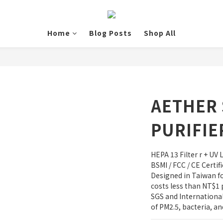
Home
Blog Posts
Shop All
AETHER 
PURIFIE
HEPA 13 Filter r + UV 
BSMI / FCC / CE Certi
Designed in Taiwan 
costs less than NT$1 
SGS and International 
of PM2.5, bacteria, an